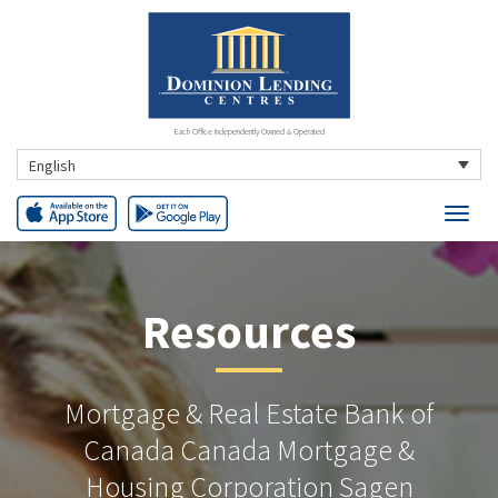
Each Office Independently Owned & Operated
English
Resources
Mortgage & Real Estate Bank of
Canada Canada Mortgage &
Housing Corporation Sagen