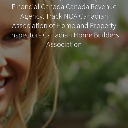
Financial Canada Canada Revenue
Agency, Track NOA Canadian
Association of Home and Property
Inspectors Canadian Home Builders
Association