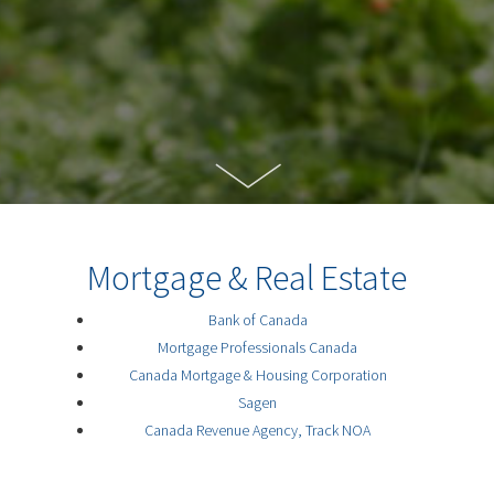
Mortgage & Real Estate
Bank of Canada
Mortgage Professionals Canada
Canada Mortgage & Housing Corporation
Sagen
Canada Revenue Agency, Track NOA
Canadian Association of Home and Property
Inspectors