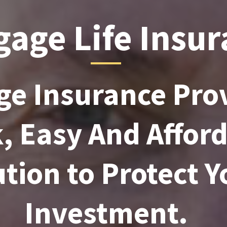
age Life Insu
e Insurance Prov
, Easy And Affor
tion to Protect Y
Investment.