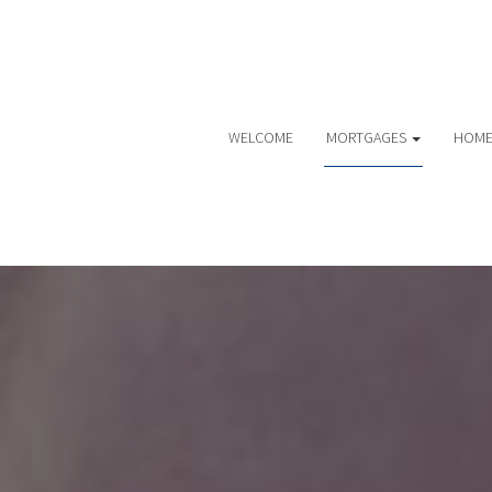
WELCOME
MORTGAGES
HOME