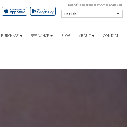
Each Office Independently Owned & Operated
English
 PURCHASE
REFINANCE
BLOG
ABOUT
CONTACT