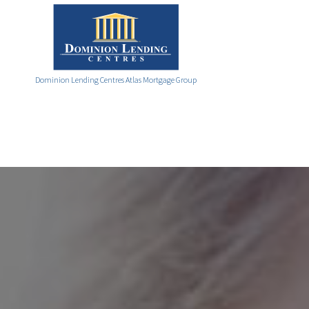
Dominion Lending Centres Atlas Mortgage Group