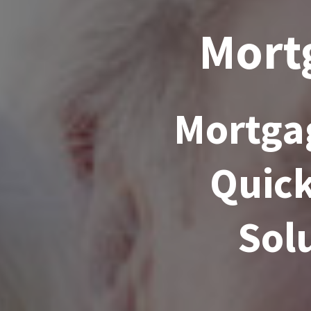
Mortg
Mortgag
Quick
Solu