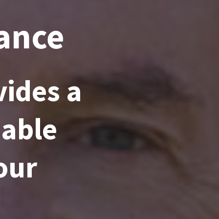
rance
ides a
dable
our