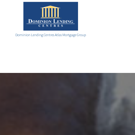
Dominion Lending Centres Atlas Mortgage Group