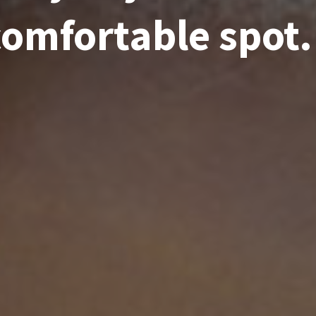
comfortable spot.