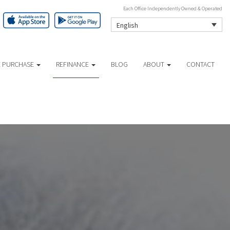
Each Office Independently Owned & Operated
English
 PURCHASE
REFINANCE
BLOG
ABOUT
CONTACT