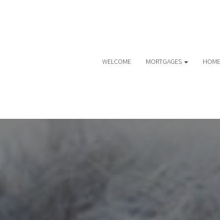
WELCOME
MORTGAGES
HOME