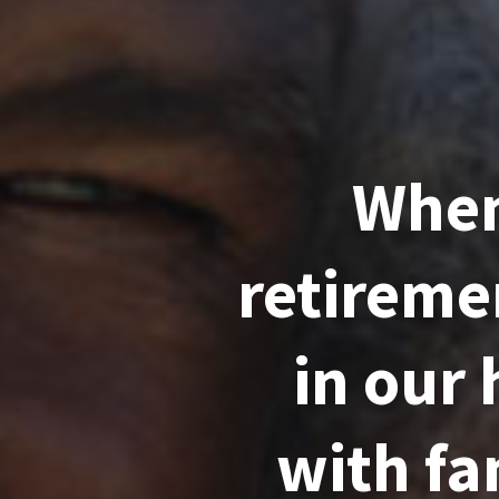
When
retireme
in our
with fam