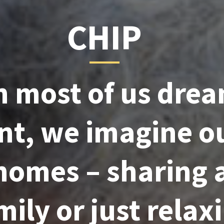
CHIP
 most of us drea
nt, we imagine o
 homes – sharing 
ily or just relaxi