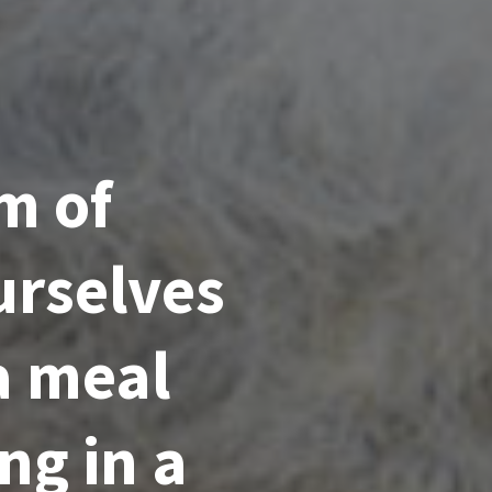
m of
urselves
a meal
ng in a